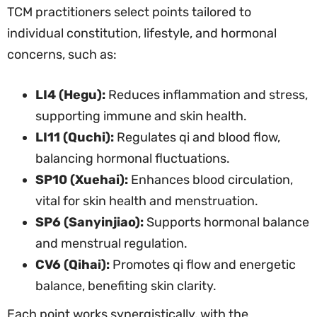
TCM practitioners select points tailored to
individual constitution, lifestyle, and hormonal
concerns, such as:
LI4 (Hegu):
Reduces inflammation and stress,
supporting immune and skin health.
LI11 (Quchi):
Regulates qi and blood flow,
balancing hormonal fluctuations.
SP10 (Xuehai):
Enhances blood circulation,
vital for skin health and menstruation.
SP6 (Sanyinjiao):
Supports hormonal balance
and menstrual regulation.
CV6 (Qihai):
Promotes qi flow and energetic
balance, benefiting skin clarity.
Each point works synergistically, with the