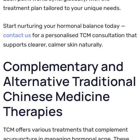
treatment plan tailored to your unique needs.
Start nurturing your hormonal balance today —
contact us
for a personalised TCM consultation that
supports clearer, calmer skin naturally.
Complementary and
Alternative Traditional
Chinese Medicine
Therapies
TCM offers various treatments that complement
acupuncture in managing hormonal acne. These