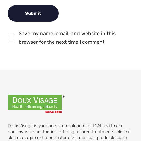
Save my name, email, and website in this
browser for the next time I comment.
Doux Visage is your one-stop solution for TCM health and
non-invasive aesthetics, offering tailored treatments, clinical
skin management, and restorative, medical-grade skincare