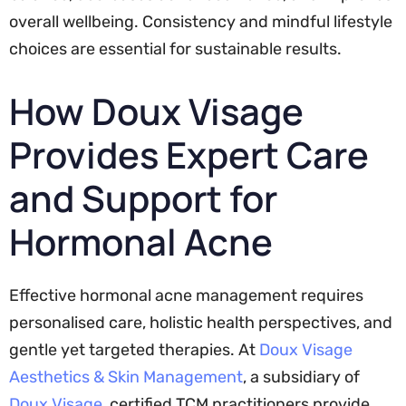
overall wellbeing. Consistency and mindful lifestyle
choices are essential for sustainable results.
How Doux Visage
Provides Expert Care
and Support for
Hormonal Acne
Effective hormonal acne management requires
personalised care, holistic health perspectives, and
gentle yet targeted therapies. At
Doux Visage
Aesthetics & Skin Management
, a subsidiary of
Doux Visage
, certified TCM practitioners provide