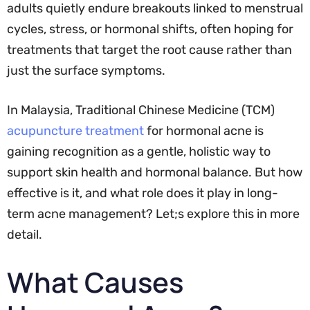
adults quietly endure breakouts linked to menstrual
cycles, stress, or hormonal shifts, often hoping for
treatments that target the root cause rather than
just the surface symptoms.
In Malaysia, Traditional Chinese Medicine (TCM)
acupuncture treatment
for hormonal acne is
gaining recognition as a gentle, holistic way to
support skin health and hormonal balance. But how
effective is it, and what role does it play in long-
term acne management? Let;s explore this in more
detail.
What Causes