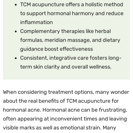
TCM acupuncture offers a holistic method
to support hormonal harmony and reduce
inflammation
Complementary therapies like herbal
formulas, meridian massage, and dietary
guidance boost effectiveness
Consistent, integrative care fosters long-
term skin clarity and overall wellness.
When considering treatment options, many wonder
about the real benefits of TCM acupuncture for
hormonal acne. Hormonal acne can be frustrating,
often appearing at inconvenient times and leaving
visible marks as well as emotional strain. Many