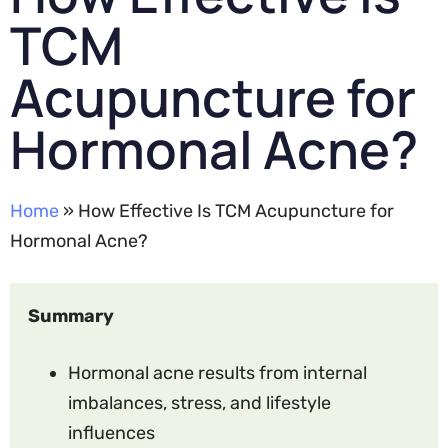
TCM
Acupuncture for
Hormonal Acne?
Home
» How Effective Is TCM Acupuncture for
Hormonal Acne?
Summary
Hormonal acne results from internal
imbalances, stress, and lifestyle
influences