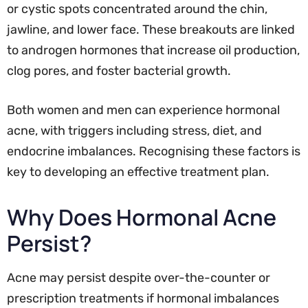
or cystic spots concentrated around the chin,
jawline, and lower face. These breakouts are linked
to androgen hormones that increase oil production,
clog pores, and foster bacterial growth.
Both women and men can experience hormonal
acne, with triggers including stress, diet, and
endocrine imbalances. Recognising these factors is
key to developing an effective treatment plan.
Why Does Hormonal Acne
Persist?
Acne may persist despite over-the-counter or
prescription treatments if hormonal imbalances