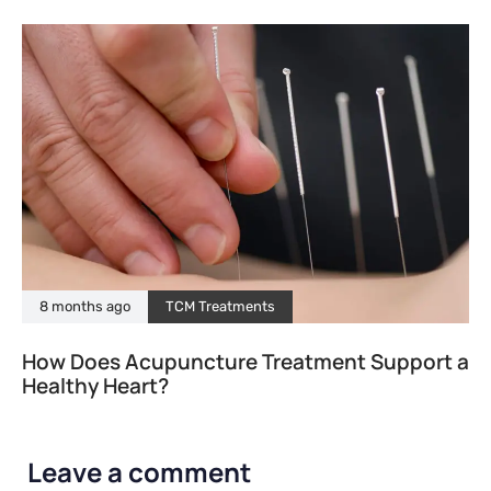
8 months ago
TCM Treatments
How Does Acupuncture Treatment Support a
Healthy Heart?
Leave a comment