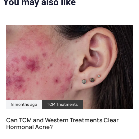
You may also like
8 months ago
TCM Treatments
Can TCM and Western Treatments Clear
Hormonal Acne?