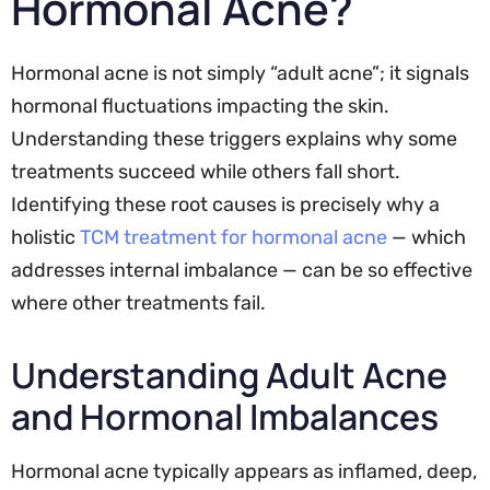
Hormonal Acne?
Hormonal acne is not simply “adult acne”; it signals
hormonal fluctuations impacting the skin.
Understanding these triggers explains why some
treatments succeed while others fall short.
Identifying these root causes is precisely why a
holistic
TCM treatment for hormonal acne
— which
addresses internal imbalance — can be so effective
where other treatments fail.
Understanding Adult Acne
and Hormonal Imbalances
Hormonal acne typically appears as inflamed, deep,