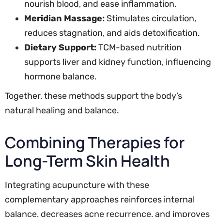
nourish blood, and ease inflammation.
Meridian Massage:
Stimulates circulation,
reduces stagnation, and aids detoxification.
Dietary Support:
TCM-based nutrition
supports liver and kidney function, influencing
hormone balance.
Together, these methods support the body’s
natural healing and balance.
Combining Therapies for
Long-Term Skin Health
Integrating acupuncture with these
complementary approaches reinforces internal
balance, decreases acne recurrence, and improves