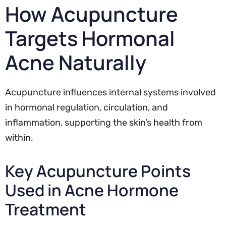
How Acupuncture
Targets Hormonal
Acne Naturally
Acupuncture influences internal systems involved
in hormonal regulation, circulation, and
inflammation, supporting the skin’s health from
within.
Key Acupuncture Points
Used in Acne Hormone
Treatment