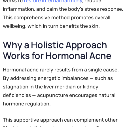
works to
restore internal harmony
, reduce
inflammation, and calm the body’s stress response.
This comprehensive method promotes overall
wellbeing, which in turn benefits the skin.
Why a Holistic Approach
Works for Hormonal Acne
Hormonal acne rarely results from a single cause.
By addressing energetic imbalances — such as
stagnation in the liver meridian or kidney
deficiencies — acupuncture encourages natural
hormone regulation.
This supportive approach can complement other