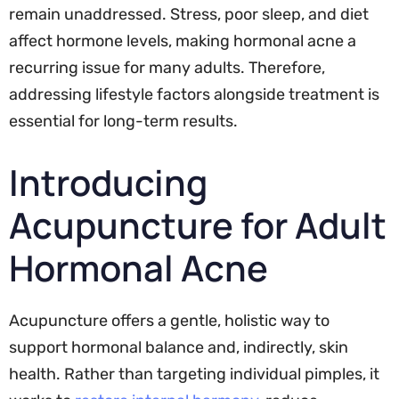
remain unaddressed. Stress, poor sleep, and diet
affect hormone levels, making hormonal acne a
recurring issue for many adults. Therefore,
addressing lifestyle factors alongside treatment is
essential for long-term results.
Introducing
Acupuncture for Adult
Hormonal Acne
Acupuncture offers a gentle, holistic way to
support hormonal balance and, indirectly, skin
health. Rather than targeting individual pimples, it