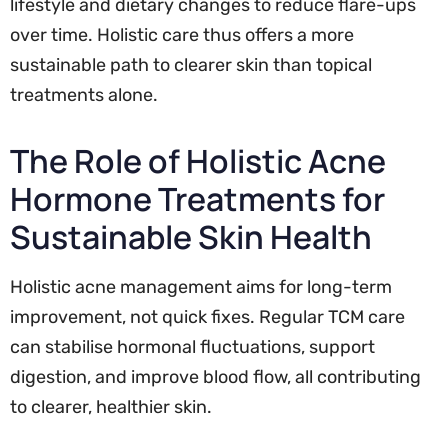
lifestyle and dietary changes to reduce flare-ups
over time. Holistic care thus offers a more
sustainable path to clearer skin than topical
treatments alone.
The Role of Holistic Acne
Hormone Treatments for
Sustainable Skin Health
Holistic acne management aims for long-term
improvement, not quick fixes. Regular TCM care
can stabilise hormonal fluctuations, support
digestion, and improve blood flow, all contributing
to clearer, healthier skin.