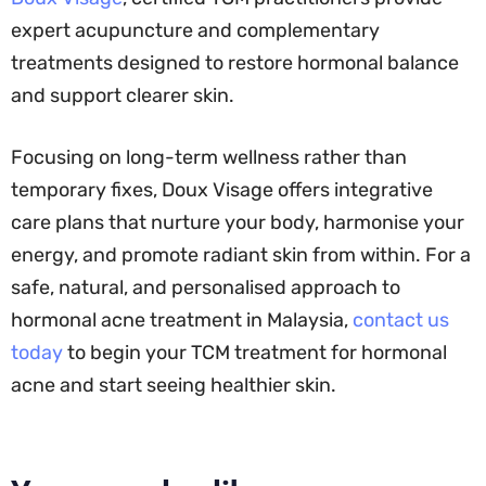
expert acupuncture and complementary
treatments designed to restore hormonal balance
and support clearer skin.
Focusing on long-term wellness rather than
temporary fixes, Doux Visage offers integrative
care plans that nurture your body, harmonise your
energy, and promote radiant skin from within. For a
safe, natural, and personalised approach to
hormonal acne treatment in Malaysia,
contact us
today
to begin your TCM treatment for hormonal
acne and start seeing healthier skin.