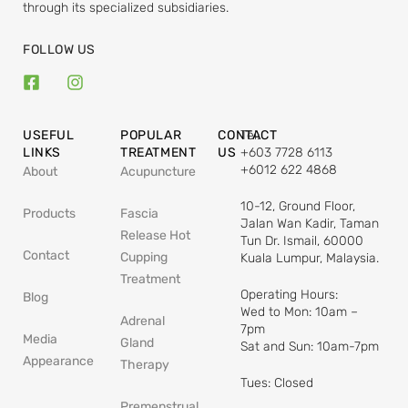
through its specialized subsidiaries.
FOLLOW US
USEFUL
POPULAR
CONTACT
Tel:
LINKS
TREATMENT
US
+603 7728 6113
+6012 622 4868
About
Acupuncture
10-12, Ground Floor,
Products
Fascia
Jalan Wan Kadir, Taman
Release Hot
Tun Dr. Ismail, 60000
Contact
Cupping
Kuala Lumpur, Malaysia.
Treatment
Operating Hours:
Blog
Wed to Mon: 10am –
Adrenal
7pm
Media
Gland
Sat and Sun: 10am-7pm
Appearance
Therapy
Tues: Closed
Premenstrual