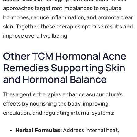
approaches target root imbalances to regulate
hormones, reduce inflammation, and promote clear
skin. Together, these therapies optimise results and
improve overall wellbeing.
Other TCM Hormonal Acne
Remedies Supporting Skin
and Hormonal Balance
These gentle therapies enhance acupuncture’s
effects by nourishing the body, improving
circulation, and regulating internal systems:
Herbal Formulas:
Address internal heat,