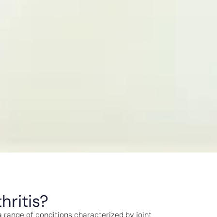
hritis?
 range of conditions characterized by joint