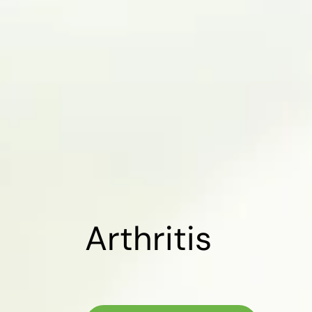
Arthritis