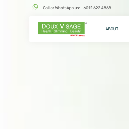
Call or WhatsApp us: +6012 622 4868
ABOUT