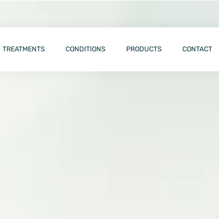
TREATMENTS
CONDITIONS
PRODUCTS
CONTACT