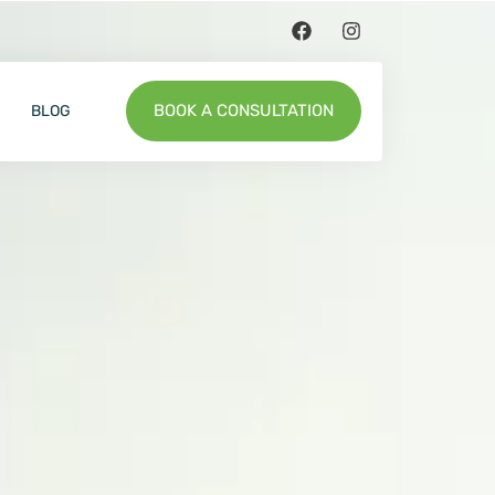
BOOK A CONSULTATION
BLOG