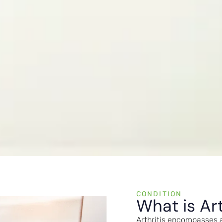
CONDITION
What is Art
Arthritis encompasses a