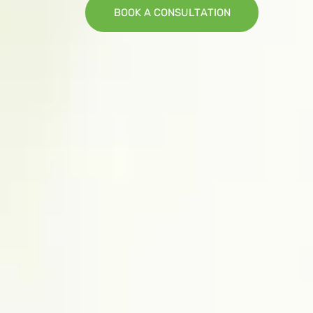
B
O
O
K
A
C
O
N
S
U
L
T
A
T
I
O
N