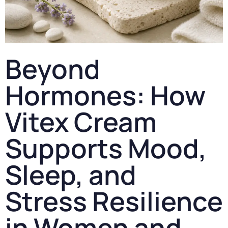
Beyond
Hormones: How
Vitex Cream
Supports Mood,
Sleep, and
Stress Resilience
in Women and