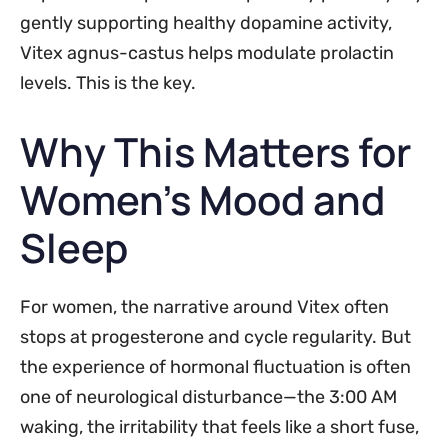
gently supporting healthy dopamine activity,
Vitex agnus-castus helps modulate prolactin
levels. This is the key.
Why This Matters for
Women’s Mood and
Sleep
For women, the narrative around Vitex often
stops at progesterone and cycle regularity. But
the experience of hormonal fluctuation is often
one of neurological disturbance—the 3:00 AM
waking, the irritability that feels like a short fuse,