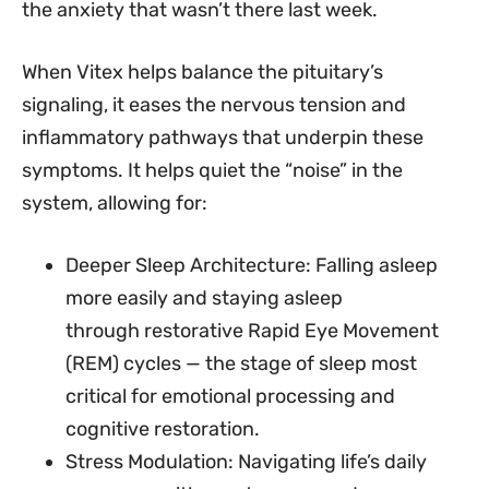
the anxiety that wasn’t there last week.
When Vitex helps balance the pituitary’s
signaling, it eases the nervous tension and
inflammatory pathways that underpin these
symptoms. It helps quiet the “noise” in the
system, allowing for:
Deeper Sleep Architecture: Falling asleep
more easily and staying asleep
through restorative Rapid Eye Movement
(REM) cycles — the stage of sleep most
critical for emotional processing and
cognitive restoration.
Stress Modulation: Navigating life’s daily