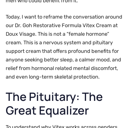
men who could benefit from it.
Today, I want to reframe the conversation around
our Dr. Goh Restorative Formula Vitex Cream at
Doux Visage. This is not a “female hormone”
cream. This is a nervous system and pituitary
support cream that offers profound benefits for
anyone seeking better sleep, a calmer mood, and
relief from hormonal related mental discomfort,
and even long-term skeletal protection.
The Pituitary: The
Great Equalizer
To understand why Vitex works across genders,