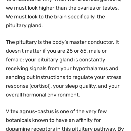
we must look higher than the ovaries or testes.
We must look to the brain specifically, the
pituitary gland.
The pituitary is the body’s master conductor. It
doesn’t matter if you are 25 or 65, male or
female; your pituitary gland is constantly
receiving signals from your hypothalamus and
sending out instructions to regulate your stress
response (cortisol), your sleep quality, and your
overall hormonal environment.
Vitex agnus-castus is one of the very few
botanicals known to have an affinity for
dopamine receptors in this pituitary pathway. By