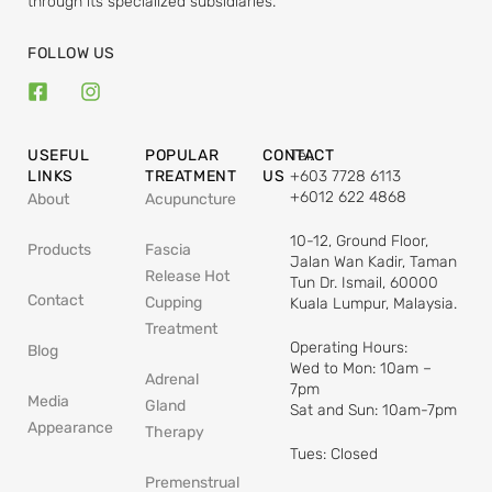
through its specialized subsidiaries.
FOLLOW US
USEFUL
POPULAR
CONTACT
Tel:
LINKS
TREATMENT
US
+603 7728 6113
+6012 622 4868
About
Acupuncture
10-12, Ground Floor,
Products
Fascia
Jalan Wan Kadir, Taman
Release Hot
Tun Dr. Ismail, 60000
Contact
Cupping
Kuala Lumpur, Malaysia.
Treatment
Operating Hours:
Blog
Wed to Mon: 10am –
Adrenal
7pm
Media
Gland
Sat and Sun: 10am-7pm
Appearance
Therapy
Tues: Closed
Premenstrual