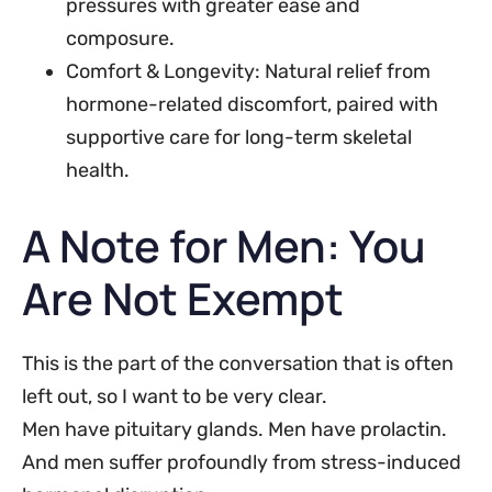
pressures with greater ease and
composure.
Comfort & Longevity: Natural relief from
hormone-related discomfort, paired with
supportive care for long-term skeletal
health.
A Note for Men: You
Are Not Exempt
This is the part of the conversation that is often
left out, so I want to be very clear.
Men have pituitary glands. Men have prolactin.
And men suffer profoundly from stress-induced