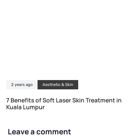
2 years ago
Aesthetic & Skin
7 Benefits of Soft Laser Skin Treatment in
Kuala Lumpur
Leave a comment