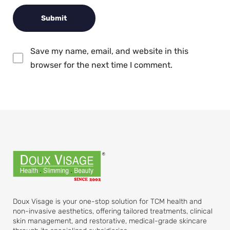
Save my name, email, and website in this
browser for the next time I comment.
Doux Visage is your one-stop solution for TCM health and
non-invasive aesthetics, offering tailored treatments, clinical
skin management, and restorative, medical-grade skincare