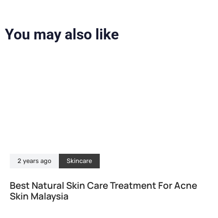
You may also like
2 years ago
Skincare
Best Natural Skin Care Treatment For Acne
Skin Malaysia