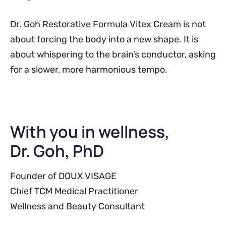
Dr. Goh Restorative Formula Vitex Cream is not
about forcing the body into a new shape. It is
about whispering to the brain’s conductor, asking
for a slower, more harmonious tempo.
With you in wellness,
Dr. Goh, PhD
Founder of DOUX VISAGE
Chief TCM Medical Practitioner
Wellness and Beauty Consultant