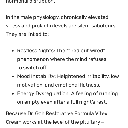
hormonal disruption.
In the male physiology, chronically elevated
stress and prolactin levels are silent saboteurs.
They are linked to:
Restless Nights: The “tired but wired”
phenomenon where the mind refuses
to switch off.
Mood Instability: Heightened irritability, low
motivation, and emotional flatness.
Energy Dysregulation: A feeling of running
on empty even after a full night’s rest.
Because Dr. Goh Restorative Formula Vitex
Cream works at the level of the pituitary—