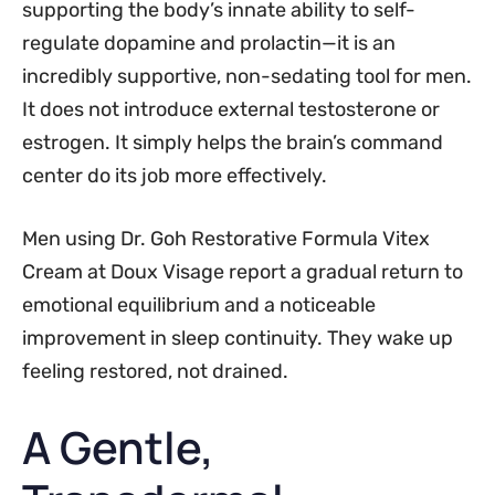
supporting the body’s innate ability to self-
regulate dopamine and prolactin—it is an
incredibly supportive, non-sedating tool for men.
It does not introduce external testosterone or
estrogen. It simply helps the brain’s command
center do its job more effectively.
Men using Dr. Goh Restorative Formula Vitex
Cream at Doux Visage report a gradual return to
emotional equilibrium and a noticeable
improvement in sleep continuity. They wake up
feeling restored, not drained.
A Gentle,