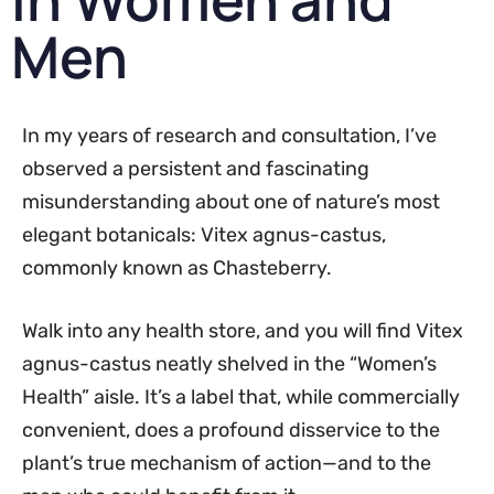
Men
In my years of research and consultation, I’ve
observed a persistent and fascinating
misunderstanding about one of nature’s most
elegant botanicals: Vitex agnus-castus,
commonly known as Chasteberry.
Walk into any health store, and you will find Vitex
agnus-castus neatly shelved in the “Women’s
Health” aisle. It’s a label that, while commercially
convenient, does a profound disservice to the
plant’s true mechanism of action—and to the