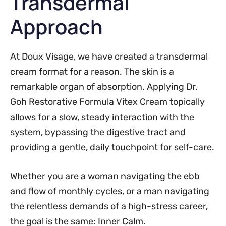
Transdermal
Approach
At Doux Visage, we have created a transdermal
cream format for a reason. The skin is a
remarkable organ of absorption. Applying Dr.
Goh Restorative Formula Vitex Cream topically
allows for a slow, steady interaction with the
system, bypassing the digestive tract and
providing a gentle, daily touchpoint for self-care.
Whether you are a woman navigating the ebb
and flow of monthly cycles, or a man navigating
the relentless demands of a high-stress career,
the goal is the same: Inner Calm.