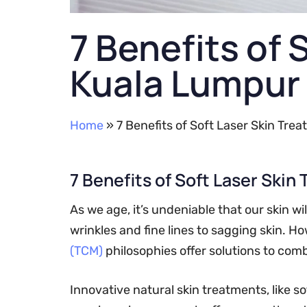
7 Benefits of 
Kuala Lumpur
Home
»
7 Benefits of Soft Laser Skin Tre
7 Benefits of Soft Laser Skin
As we age, it’s undeniable that our skin wi
wrinkles and fine lines to sagging skin.
(TCM)
philosophies offer solutions to com
Innovative natural skin treatments, like s