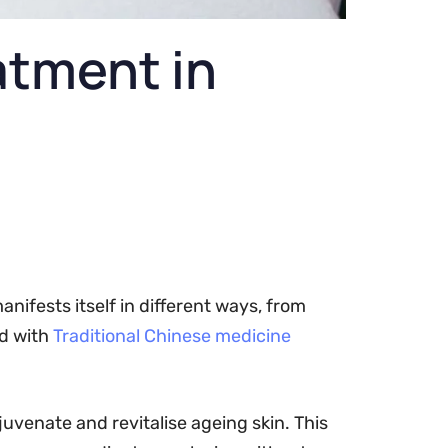
eatment in
anifests itself in different ways, from
ed with
Traditional Chinese medicine
juvenate and revitalise ageing skin. This