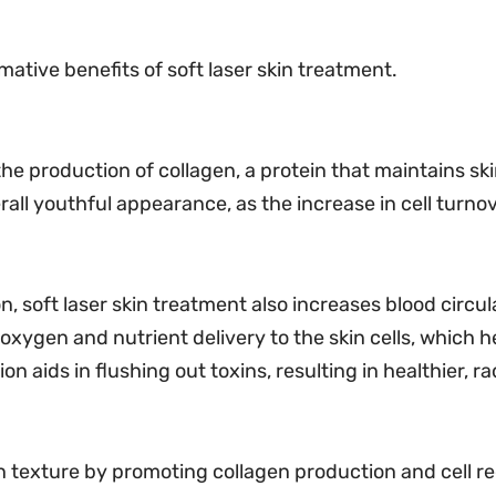
ative benefits of soft laser skin treatment.
the production of collagen, a protein that maintains sk
all youthful appearance, as the increase in cell turnov
, soft laser skin treatment also increases blood circul
oxygen and nutrient delivery to the skin cells, which 
n aids in flushing out toxins, resulting in healthier, ra
in texture by promoting collagen production and cell 