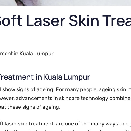
Soft Laser Skin Tr
atment in Kuala Lumpur
 Treatment in Kuala Lumpur
ll show signs of ageing. For many people, ageing skin m
 However, advancements in skincare technology combin
bat these signs of ageing.
oft laser skin treatment, are one of the many ways to re