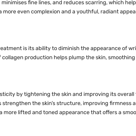
minimises fine lines, and reduces scarring, which hel
 a more even complexion and a youthful, radiant appea
reatment is its ability to diminish the appearance of wri
f collagen production helps plump the skin, smoothing
ticity by tightening the skin and improving its overall
 strengthen the skin’s structure, improving firmness an
in a more lifted and toned appearance that offers a sm