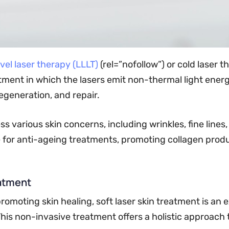
vel laser therapy (LLLT)
(rel=”nofollow”) or cold laser 
eatment in which the lasers emit non-thermal light ener
regeneration, and repair.
various skin concerns, including wrinkles, fine lines, 
e for anti-ageing treatments, promoting collagen prod
eatment
romoting skin healing, soft laser skin treatment is an 
This non-invasive treatment offers a holistic approach