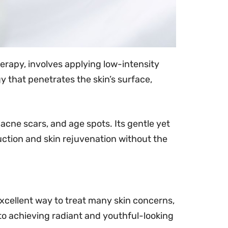
therapy, involves applying low-intensity
gy that penetrates the skin’s surface,
acne scars, and age spots. Its gentle yet
uction and skin rejuvenation without the
excellent way to treat many skin concerns,
 to achieving radiant and youthful-looking