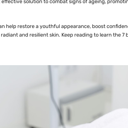
 effective solution to combat signs of ageing, promot
an help restore a youthful appearance, boost confidenc
 radiant and resilient skin. Keep reading to learn the 7 