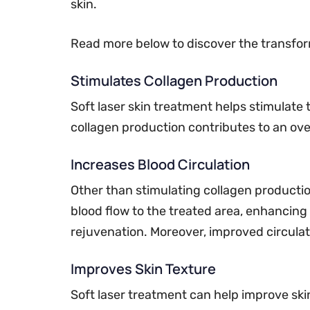
skin.
Read more below to discover the transform
Stimulates Collagen Production
Soft laser skin treatment helps stimulate 
collagen production contributes to an over
Increases Blood Circulation
Other than stimulating collagen production
blood flow to the treated area, enhancing 
rejuvenation. Moreover, improved circulatio
Improves Skin Texture
Soft laser treatment can help improve sk