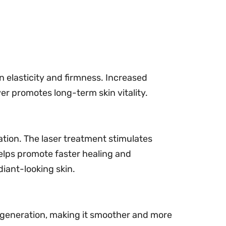
in elasticity and firmness. Increased
er promotes long-term skin vitality.
ation. The laser treatment stimulates
helps promote faster healing and
diant-looking skin.
regeneration, making it smoother and more