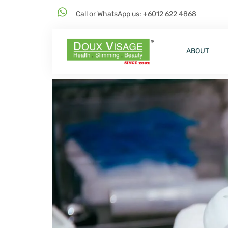
Call or WhatsApp us: +6012 622 4868
ABOUT