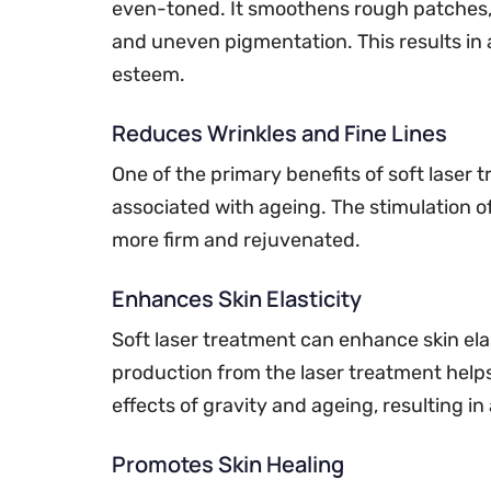
even-toned. It smoothens rough patches, 
and uneven pigmentation. This results in
esteem.
Reduces Wrinkles and Fine Lines
One of the primary benefits of soft laser t
associated with ageing. The stimulation o
more firm and rejuvenated.
Enhances Skin Elasticity
Soft laser treatment can enhance skin elas
production from the laser treatment helps
effects of gravity and ageing, resulting 
Promotes Skin Healing