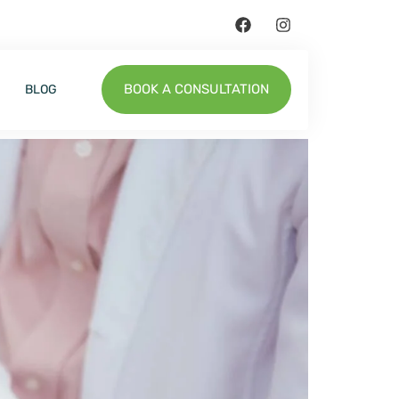
BOOK A CONSULTATION
BLOG