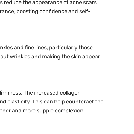
ps reduce the appearance of acne scars
rance, boosting confidence and self-
nkles and fine lines, particularly those
 out wrinkles and making the skin appear
 firmness. The increased collagen
d elasticity. This can help counteract the
oother and more supple complexion.