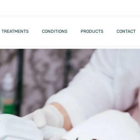
TREATMENTS
CONDITIONS
PRODUCTS
CONTACT