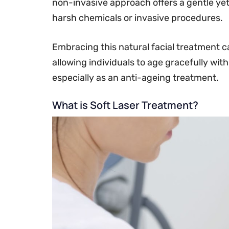
non-invasive approach offers a gentle yet
harsh chemicals or invasive procedures.
Embracing this natural facial treatment c
allowing individuals to age gracefully with
especially as an anti-ageing treatment.
What is Soft Laser Treatment?