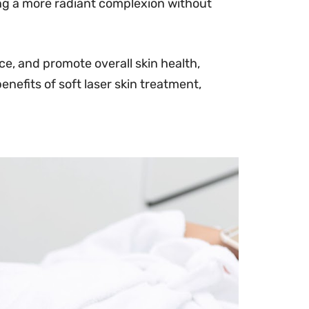
ing a more radiant complexion without
e, and promote overall skin health,
benefits of soft laser skin treatment,