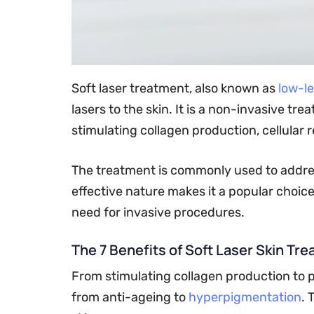
Soft laser treatment, also known as
low-le
lasers to the skin. It is a non-invasive tr
stimulating collagen production, cellular 
The treatment is commonly used to address 
effective nature makes it a popular choic
need for invasive procedures.
The 7 Benefits of Soft Laser Skin Tr
From stimulating collagen production to p
from anti-ageing to
hyperpigmentation
. 